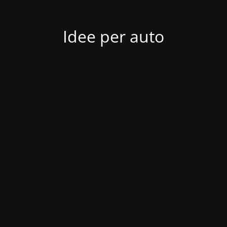
Idee per auto