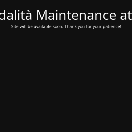
alità Maintenance at
Site will be available soon. Thank you for your patience!