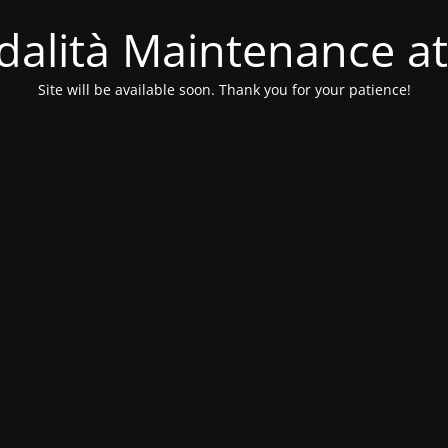
alità Maintenance at
Site will be available soon. Thank you for your patience!