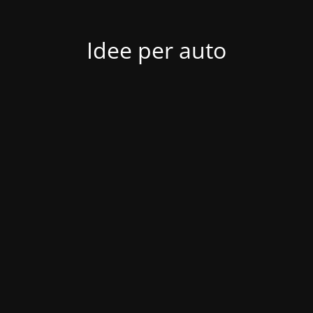
Idee per auto