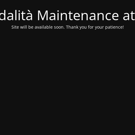
alità Maintenance at
Site will be available soon. Thank you for your patience!