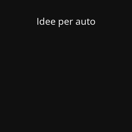
Idee per auto