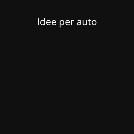
Idee per auto