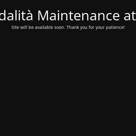
alità Maintenance at
Site will be available soon. Thank you for your patience!